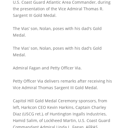
U.S. Coast Guard Atlantic Area Commander, during
the presentation of the Vice Admiral Thomas R.
Sargent III Gold Medal.
The Vias’ son, Nolan, poses with his dad's Gold
Medal.
The Vias’ son, Nolan, poses with his dad's Gold
Medal.
Admiral Fagan and Petty Officer Via.
Petty Officer Via delivers remarks after receiving his
Vice Admiral Thomas Sargent III Gold Medal.
Capitol Hill Gold Medal Ceremony sponsors, from
left, Harkcon CEO Kevin Harkins, Captain Charley
Diaz (USCG ret.), of Huntington Ingalls Industries,
Hamid Salim, of Lockheed Martin, U.S. Coast Guard
Commandant Admiral Linda L. Fagan, AFRAS