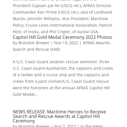
President Captain Joe Re (USCG ret.), AFRAS Director
Commander Ken Prime (USCG ret.), also of Lockheed
Martin, Jennifer Williams, Vice President, Maritime
Policy, Cruise Lines International Association, Patrick
Host, of Insitu, and Phil Crigler, of Austal USA.
Capitol Hill Gold Medal Ceremony 2022 Photos
by
Brandon Brewer
|
Nov 19, 2022
|
AFRAS Awards
,
Search and Rescue (SAR)
A U.S. Coast Guard aviation rescue swimmer, three
U.S. Coast Guard Auxiliarists, the captains and crews
of a tanker and a cruise ship and the captains and
crews from a joint civilian/U.S. Coast Guard rescue
were the honorees at the annual AFRAS Capitol Hill
Gold Medal...
NEWS RELEASE: Maritime Heroes to Receive
Search and Rescue Awards at Capitol Hill
Ceremony
by
Brandon Brewer
|
Nov 7, 2022
|
In the News
,