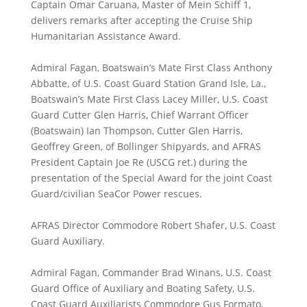
Captain Omar Caruana, Master of Mein Schiff 1,
delivers remarks after accepting the Cruise Ship
Humanitarian Assistance Award.
Admiral Fagan, Boatswain’s Mate First Class Anthony
Abbatte, of U.S. Coast Guard Station Grand Isle, La.,
Boatswain’s Mate First Class Lacey Miller, U.S. Coast
Guard Cutter Glen Harris, Chief Warrant Officer
(Boatswain) Ian Thompson, Cutter Glen Harris,
Geoffrey Green, of Bollinger Shipyards, and AFRAS
President Captain Joe Re (USCG ret.) during the
presentation of the Special Award for the joint Coast
Guard/civilian SeaCor Power rescues.
AFRAS Director Commodore Robert Shafer, U.S. Coast
Guard Auxiliary.
Admiral Fagan, Commander Brad Winans, U.S. Coast
Guard Office of Auxiliary and Boating Safety, U.S.
Coast Guard Auxiliarists Commodore Gus Formato,