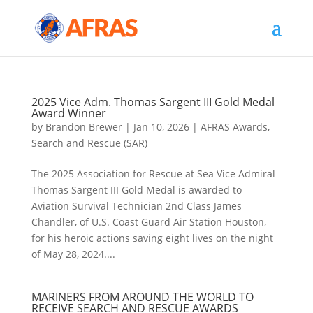
2025 Vice Adm. Thomas Sargent III Gold Medal
Award Winner
by
Brandon Brewer
|
Jan 10, 2026
|
AFRAS Awards
,
Search and Rescue (SAR)
The 2025 Association for Rescue at Sea Vice Admiral
Thomas Sargent III Gold Medal is awarded to
Aviation Survival Technician 2nd Class James
Chandler, of U.S. Coast Guard Air Station Houston,
for his heroic actions saving eight lives on the night
of May 28, 2024....
MARINERS FROM AROUND THE WORLD TO
RECEIVE SEARCH AND RESCUE AWARDS