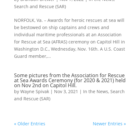
Search and Rescue (SAR)
NORFOLK, Va. – Awards for heroic rescues at sea will
be bestowed on ship captains and crews and
individual maritime professionals at an Association
for Rescue at Sea (AFRAS) ceremony on Capitol Hill in
Washington D.C., Wednesday, Nov. 16th. A U.S. Coast
Guard member,...
Some pictures from the Association for Rescue
at Sea Awards Ceremony (for 2020 & 2021) held
on Nov 2nd on Capitol Hill.
by
Wayne Spivak
|
Nov 3, 2021
|
In the News
,
Search
and Rescue (SAR)
« Older Entries
Newer Entries »