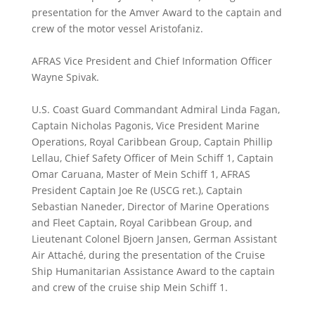
presentation for the Amver Award to the captain and
crew of the motor vessel Aristofaniz.
AFRAS Vice President and Chief Information Officer
Wayne Spivak.
U.S. Coast Guard Commandant Admiral Linda Fagan,
Captain Nicholas Pagonis, Vice President Marine
Operations, Royal Caribbean Group, Captain Phillip
Lellau, Chief Safety Officer of Mein Schiff 1, Captain
Omar Caruana, Master of Mein Schiff 1, AFRAS
President Captain Joe Re (USCG ret.), Captain
Sebastian Naneder, Director of Marine Operations
and Fleet Captain, Royal Caribbean Group, and
Lieutenant Colonel Bjoern Jansen, German Assistant
Air Attaché, during the presentation of the Cruise
Ship Humanitarian Assistance Award to the captain
and crew of the cruise ship Mein Schiff 1.