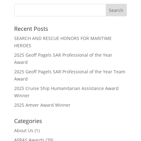
Recent Posts
SEARCH AND RESCUE HONORS FOR MARITIME
HEROES
2025 Geoff Pagels SAR Professional of the Year
Award
2025 Geoff Pagels SAR Professional of the Year Team
Award
2025 Cruise Ship Humanitarian Assistance Award
Winner
2025 Amver Award Winner
Categories
About Us
(1)
AFRAS Awards
(39)