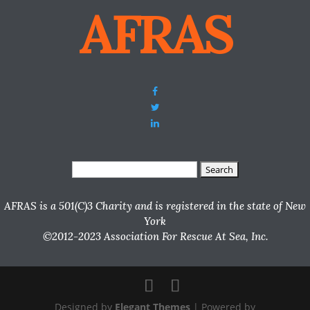
AFRAS
Search
for:
AFRAS is a 501(C)3 Charity and is registered in the state of New
York
©2012-2023 Association For Rescue At Sea, Inc.
Designed by
Elegant Themes
| Powered by