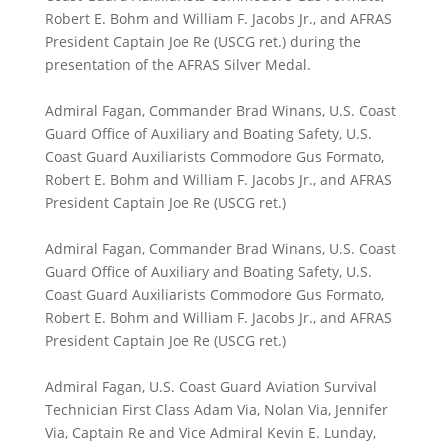
Robert E. Bohm and William F. Jacobs Jr., and AFRAS
President Captain Joe Re (USCG ret.) during the
presentation of the AFRAS Silver Medal.
Admiral Fagan, Commander Brad Winans, U.S. Coast
Guard Office of Auxiliary and Boating Safety, U.S.
Coast Guard Auxiliarists Commodore Gus Formato,
Robert E. Bohm and William F. Jacobs Jr., and AFRAS
President Captain Joe Re (USCG ret.)
Admiral Fagan, Commander Brad Winans, U.S. Coast
Guard Office of Auxiliary and Boating Safety, U.S.
Coast Guard Auxiliarists Commodore Gus Formato,
Robert E. Bohm and William F. Jacobs Jr., and AFRAS
President Captain Joe Re (USCG ret.)
Admiral Fagan, U.S. Coast Guard Aviation Survival
Technician First Class Adam Via, Nolan Via, Jennifer
Via, Captain Re and Vice Admiral Kevin E. Lunday,