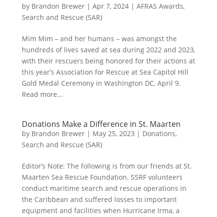
by
Brandon Brewer
|
Apr 7, 2024
|
AFRAS Awards
,
Search and Rescue (SAR)
Mim Mim – and her humans – was amongst the
hundreds of lives saved at sea during 2022 and 2023,
with their rescuers being honored for their actions at
this year’s Association for Rescue at Sea Capitol Hill
Gold Medal Ceremony in Washington DC, April 9.
Read more...
Donations Make a Difference in St. Maarten
by
Brandon Brewer
|
May 25, 2023
|
Donations
,
Search and Rescue (SAR)
Editor’s Note: The following is from our friends at St.
Maarten Sea Rescue Foundation. SSRF volunteers
conduct maritime search and rescue operations in
the Caribbean and suffered losses to important
equipment and facilities when Hurricane Irma, a