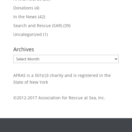
Donations
(4)
In the News
(42)
Search and Rescue (SAR)
(39)
Uncategorized
(1)
Archives
Archives
AFRAS is a 501(c)3 charity and is registered in the
State of New York
©2012-2017 Association for Rescue at Sea, Inc.