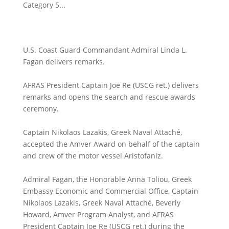
Category 5...
U.S. Coast Guard Commandant Admiral Linda L.
Fagan delivers remarks.
AFRAS President Captain Joe Re (USCG ret.) delivers
remarks and opens the search and rescue awards
ceremony.
Captain Nikolaos Lazakis, Greek Naval Attaché,
accepted the Amver Award on behalf of the captain
and crew of the motor vessel Aristofaniz.
Admiral Fagan, the Honorable Anna Toliou, Greek
Embassy Economic and Commercial Office, Captain
Nikolaos Lazakis, Greek Naval Attaché, Beverly
Howard, Amver Program Analyst, and AFRAS
President Captain Joe Re (USCG ret.) during the