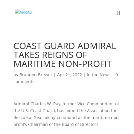
COAST GUARD ADMIRAL
TAKES REIGNS OF
MARITIME NON-PROFIT
by
Brandon Brewer
|
Apr 21, 2022
|
In the News
|
0
comments
Admiral Charles W. Ray, former Vice Commandant of
the U.S. Coast Guard, has joined the Association for
Rescue at Sea, taking command as the maritime non-
profit’s Chairman of the Board of Directors.