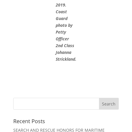
2019.
Coast
Guard
photo by
Petty
Officer
2nd Class
Johanna
Strickland.
Recent Posts
SEARCH AND RESCUE HONORS FOR MARITIME