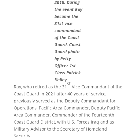
2018. During
the event Ray
became the
31st vice
commandant
of the Coast
Guard. Coast
Guard photo
by Petty
Officer 1st
Class Patrick
Kelley.
st
Ray, who retired as the 31
Vice Commandant of the
Coast Guard in 2021 after 40 years of service,
previously served as the Deputy Commandant for
Operations, Pacific Area Commander, Deputy Pacific
Area Commander, Commander of the Fourteenth
Coast Guard District, with U.S. Forces Iraq and as
Military Advisor to the Secretary of Homeland
Security.