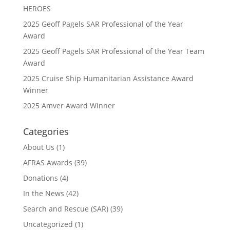
HEROES
2025 Geoff Pagels SAR Professional of the Year
Award
2025 Geoff Pagels SAR Professional of the Year Team
Award
2025 Cruise Ship Humanitarian Assistance Award
Winner
2025 Amver Award Winner
Categories
About Us
(1)
AFRAS Awards
(39)
Donations
(4)
In the News
(42)
Search and Rescue (SAR)
(39)
Uncategorized
(1)