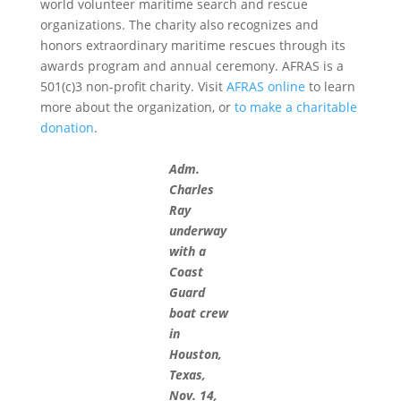
world volunteer maritime search and rescue
organizations. The charity also recognizes and
honors extraordinary maritime rescues through its
awards program and annual ceremony. AFRAS is a
501(c)3 non-profit charity. Visit
AFRAS online
to learn
more about the organization, or
to make a charitable
donation
.
Adm.
Charles
Ray
underway
with a
Coast
Guard
boat crew
in
Houston,
Texas,
Nov. 14,