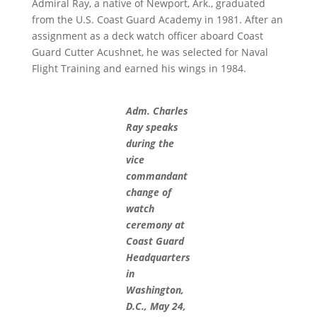
Admiral Ray, a native of Newport, Ark., graduated
from the U.S. Coast Guard Academy in 1981. After an
assignment as a deck watch officer aboard Coast
Guard Cutter Acushnet, he was selected for Naval
Flight Training and earned his wings in 1984.
Adm. Charles
Ray speaks
during the
vice
commandant
change of
watch
ceremony at
Coast Guard
Headquarters
in
Washington,
D.C., May 24,