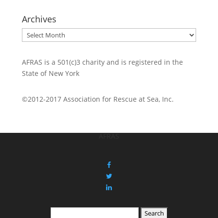
Archives
Archives
AFRAS is a 501(c)3 charity and is registered in the
State of New York
©2012-2017 Association for Rescue at Sea, Inc.
AFRAS
Search