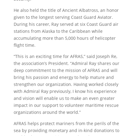
He also held the title of Ancient Albatross, an honor
given to the longest serving Coast Guard Aviator.
During his career, Ray served at six Coast Guard air
stations from Alaska to the Caribbean while
accumulating more than 5,000 hours of helicopter
flight time.
“This is an exciting time for AFRAS,” said Joseph Re,
the association’s President. “Admiral Ray shares our
deep commitment to the mission of AFRAS and will
bring his passion and energy to help mature and
strengthen our organization. Having worked closely
with Admiral Ray previously, I know his experience
and vision will enable us to make an even greater
impact in our support to volunteer maritime rescue
organizations around the world.”
AFRAS helps protect mariners from the perils of the
sea by providing monetary and in-kind donations to